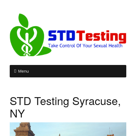
Menu
Skip
to
STD Testing Syracuse,
content
NY