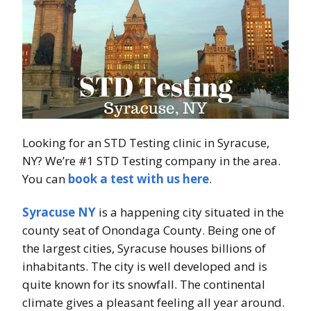
Looking for an STD Testing clinic in Syracuse,
NY? We’re #1 STD Testing company in the area.
You can
book a test with us here
.
Syracuse NY
is a happening city situated in the
county seat of Onondaga County. Being one of
the largest cities, Syracuse houses billions of
inhabitants. The city is well developed and is
quite known for its snowfall. The continental
climate gives a pleasant feeling all year around.