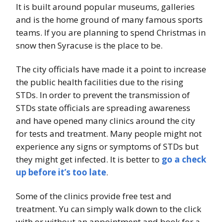
It is built around popular museums, galleries
and is the home ground of many famous sports
teams. If you are planning to spend Christmas in
snow then Syracuse is the place to be.
The city officials have made it a point to increase
the public health facilities due to the rising
STDs. In order to prevent the transmission of
STDs state officials are spreading awareness
and have opened many clinics around the city
for tests and treatment. Many people might not
experience any signs or symptoms of STDs but
they might get infected. It is better to
go a check
up before it’s too late
.
Some of the clinics provide free test and
treatment. Yu can simply walk down to the click
with or without an appointment and book for a