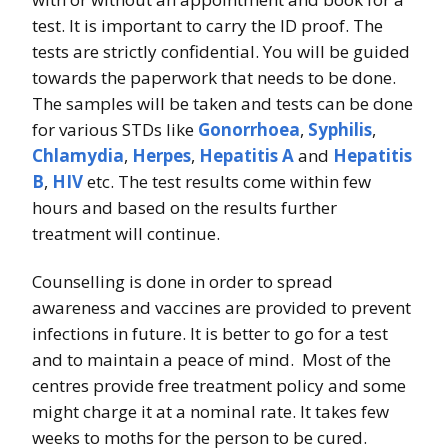
test. It is important to carry the ID proof. The
tests are strictly confidential. You will be guided
towards the paperwork that needs to be done.
The samples will be taken and tests can be done
for various STDs like
Gonorrhoea
,
Syphilis
,
Chlamydia
,
Herpes
,
Hepatitis A
and
Hepatitis
B
,
HIV
etc. The test results come within few
hours and based on the results further
treatment will continue.
Counselling is done in order to spread
awareness and vaccines are provided to prevent
infections in future. It is better to go for a test
and to maintain a peace of mind. Most of the
centres provide free treatment policy and some
might charge it at a nominal rate. It takes few
weeks to moths for the person to be cured.