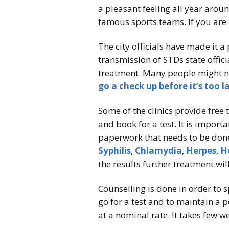
a pleasant feeling all year aro
famous sports teams. If you are 
The city officials have made it a 
transmission of STDs state offic
treatment. Many people might not
go a check up before it’s too l
Some of the clinics provide free
and book for a test. It is importa
paperwork that needs to be done
Syphilis
,
Chlamydia
,
Herpes
,
H
the results further treatment wil
Counselling is done in order to s
go for a test and to maintain a 
at a nominal rate. It takes few w