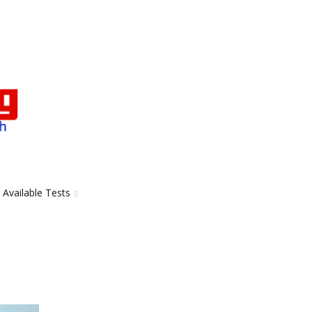
Available Tests