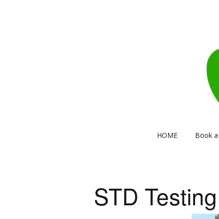
HOME
Book a 
STD Testing