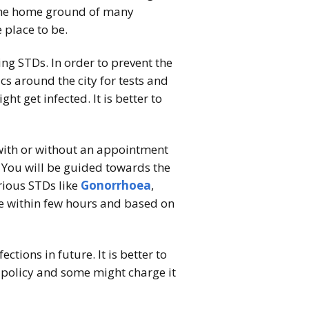
s the home ground of many
 place to be.
sing STDs. In order to prevent the
s around the city for tests and
 get infected. It is better to
 with or without an appointment
l. You will be guided towards the
rious STDs like
Gonorrhoea
,
me within few hours and based on
tions in future. It is better to
t policy and some might charge it