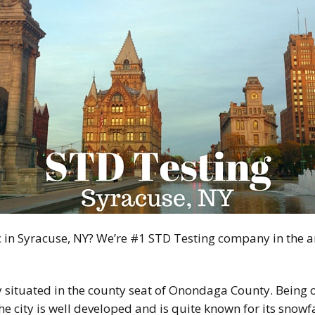
ic in Syracuse, NY? We’re #1 STD Testing company in the 
 situated in the county seat of Onondaga County. Being on
he city is well developed and is quite known for its snowf