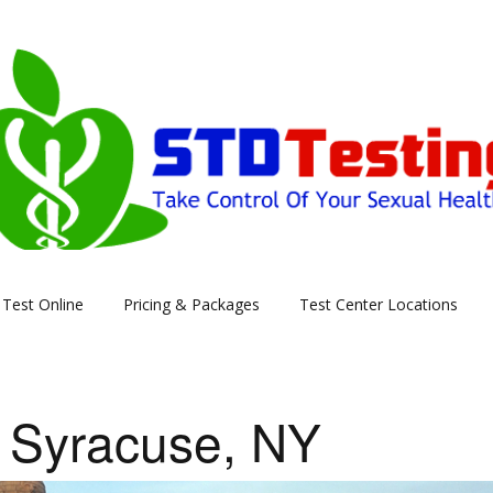
Skip
Test Online
Pricing & Packages
Test Center Locations
to
content
 Syracuse, NY