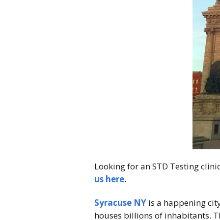
Looking for an STD Testing clin
us here
.
Syracuse NY
is a happening city
houses billions of inhabitants. T