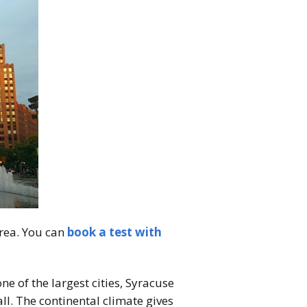
area. You can
book a test with
e of the largest cities, Syracuse
all. The continental climate gives