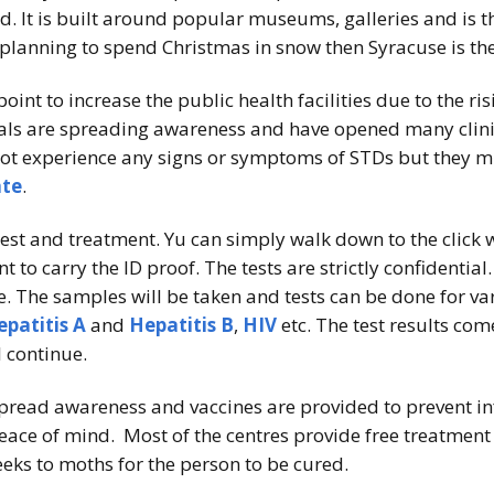
und. It is built around popular museums, galleries and i
planning to spend Christmas in snow then Syracuse is the
point to increase the public health facilities due to the ri
ials are spreading awareness and have opened many clinic
 experience any signs or symptoms of STDs but they might
ate
.
 test and treatment. Yu can simply walk down to the click
nt to carry the ID proof. The tests are strictly confidentia
. The samples will be taken and tests can be done for va
epatitis A
and
Hepatitis B
,
HIV
etc. The test results co
l continue.
pread awareness and vaccines are provided to prevent infec
peace of mind. Most of the centres provide free treatmen
eeks to moths for the person to be cured.