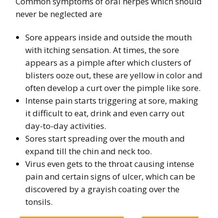
Common symptoms of oral herpes which should
never be neglected are
Sore appears inside and outside the mouth
with itching sensation. At times, the sore
appears as a pimple after which clusters of
blisters ooze out, these are yellow in color and
often develop a curt over the pimple like sore.
Intense pain starts triggering at sore, making
it difficult to eat, drink and even carry out
day-to-day activities.
Sores start spreading over the mouth and
expand till the chin and neck too.
Virus even gets to the throat causing intense
pain and certain signs of ulcer, which can be
discovered by a grayish coating over the
tonsils.