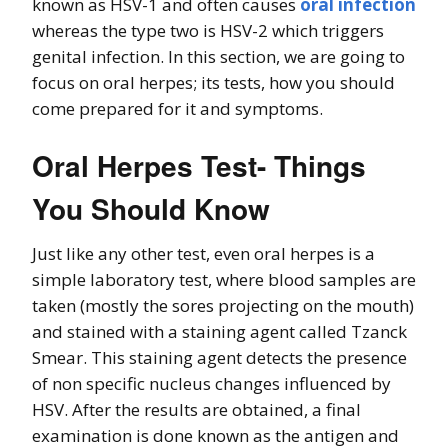
known as HSV-1 and often causes
oral infection
whereas the type two is HSV-2 which triggers
genital infection. In this section, we are going to
focus on oral herpes; its tests, how you should
come prepared for it and symptoms.
Oral Herpes Test- Things
You Should Know
Just like any other test, even oral herpes is a
simple laboratory test, where blood samples are
taken (mostly the sores projecting on the mouth)
and stained with a staining agent called Tzanck
Smear. This staining agent detects the presence
of non specific nucleus changes influenced by
HSV. After the results are obtained, a final
examination is done known as the antigen and