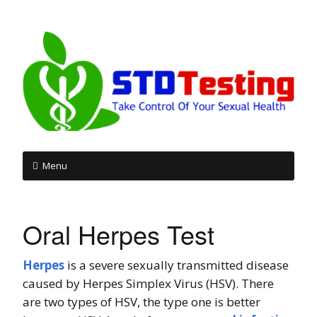
Menu
Skip
to
Oral Herpes Test
content
Herpes
is a severe sexually transmitted disease
caused by Herpes Simplex Virus (HSV). There
are two types of HSV, the type one is better