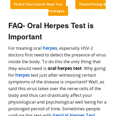
Find a Test Center Near You
Check Pricing &
Packages
FAQ- Oral Herpes Test is
Important
For treating oral
herpes
, especially HSV-2
doctors first need to detect the presence of virus
inside the body. To do this the only thing that
they would need is
oral herpes test
. Why going
for
herpes
test just after witnessing certain
symptoms of the disease is important? Well, as
said this virus takes over the nerve cells of the
body and thus can drastically affect your
physiological and psychological well being for a
prolonged period of time. Sometimes people
confuse this test with
Genital Herpes Test
.