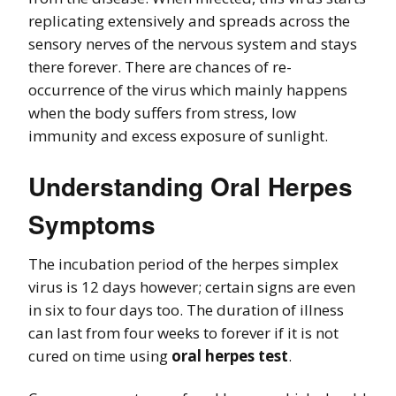
replicating extensively and spreads across the
sensory nerves of the nervous system and stays
there forever. There are chances of re-
occurrence of the virus which mainly happens
when the body suffers from stress, low
immunity and excess exposure of sunlight.
Understanding Oral Herpes
Symptoms
The incubation period of the herpes simplex
virus is 12 days however; certain signs are even
in six to four days too. The duration of illness
can last from four weeks to forever if it is not
cured on time using
oral herpes test
.