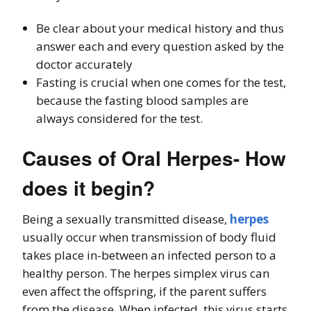
Be clear about your medical history and thus
answer each and every question asked by the
doctor accurately
Fasting is crucial when one comes for the test,
because the fasting blood samples are
always considered for the test.
Causes of Oral Herpes- How
does it begin?
Being a sexually transmitted disease,
herpes
usually occur when transmission of body fluid
takes place in-between an infected person to a
healthy person. The herpes simplex virus can
even affect the offspring, if the parent suffers
from the disease. When infected, this virus starts