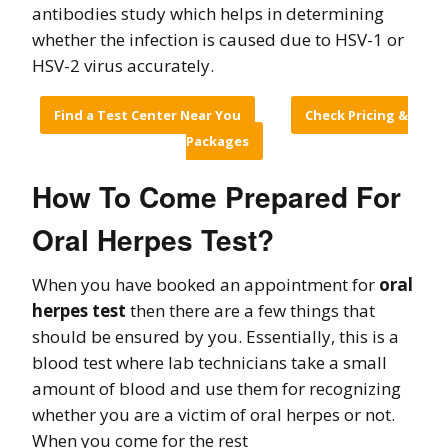
antibodies study which helps in determining
whether the infection is caused due to HSV-1 or
HSV-2 virus accurately.
Find a Test Center Near You
Check Pricing &
Packages
How To Come Prepared For
Oral Herpes Test?
When you have booked an appointment for
oral
herpes test
then there are a few things that
should be ensured by you. Essentially, this is a
blood test where lab technicians take a small
amount of blood and use them for recognizing
whether you are a victim of oral herpes or not.
When you come for the rest